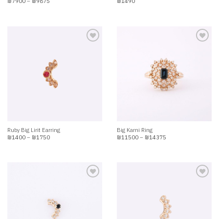
Price
₪
7900
–
₪
9875
₪
1490
range:
₪7900
through
₪9875
Add to
Add to
wishlist
wishlist
Ruby Big Lirit Earring
Big Karni Ring
Price
Price
₪
1400
–
₪
1750
₪
11500
–
₪
14375
range:
range:
₪1400
₪11500
through
through
₪1750
₪14375
Add to
Add to
wishlist
wishlist