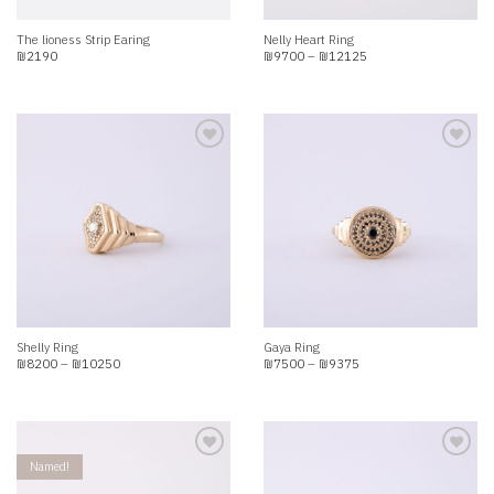
The lioness Strip Earing
Nelly Heart Ring
Price
₪
2190
₪
9700
–
₪
12125
range:
₪9700
through
₪12125
Add to
Add to
wishlist
wishlist
Shelly Ring
Gaya Ring
Price
Price
₪
8200
–
₪
10250
₪
7500
–
₪
9375
range:
range:
₪8200
₪7500
through
through
₪10250
₪9375
Named!