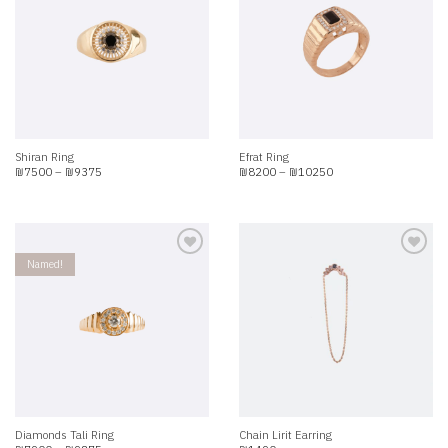
Add to
Add to
wishlist
wishlist
Shiran Ring
Efrat Ring
Price
Price
₪
7500
–
₪
9375
₪
8200
–
₪
10250
range:
range:
₪7500
₪8200
through
through
₪9375
₪10250
Named!
Add to
Add to
wishlist
wishlist
Diamonds Tali Ring
Chain Lirit Earring