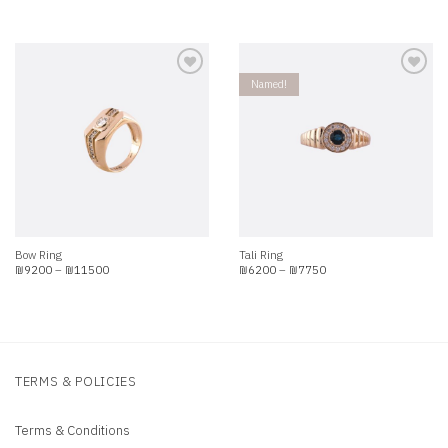
range:
range:
₪4790
₪6900
through
through
₪5988
₪8625
Named!
Add to
Add to
wishlist
wishlist
Bow Ring
Tali Ring
Price
Price
₪
9200
–
₪
11500
₪
6200
–
₪
7750
range:
range:
₪9200
₪6200
through
through
₪11500
₪7750
TERMS & POLICIES
Terms & Conditions