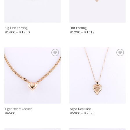
Big Lirit Earring
Lirit Earring
Price
Price
₪
1400
–
₪
1750
₪
1290
–
₪
1612
range:
range:
₪1400
₪1290
through
through
₪1750
₪1612
Add to
Add to
wishlist
wishlist
Tiger Heart Choker
Kayla Necklace
Price
₪
6500
₪
5900
–
₪
7375
range:
₪5900
through
₪7375