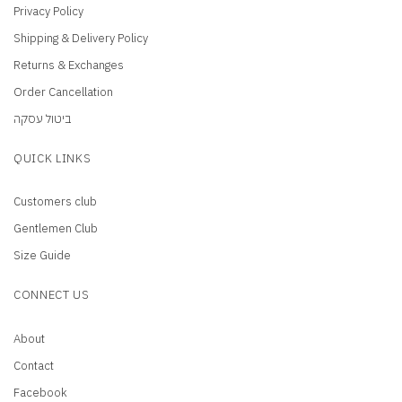
Privacy Policy
Shipping & Delivery Policy
Returns & Exchanges
Order Cancellation
ביטול עסקה
QUICK LINKS
Customers club
Gentlemen Club
Size Guide
CONNECT US
About
Contact
Facebook