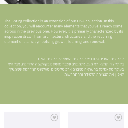
The Spring collection is an extension of our DNA collection. In this
collection, you will encounter many elements that you’ve already come
across in the previous one. However, it is primarily characterized by its
inspiration drawn from architectural structures and the recurring
element of stairs, symbolizing growth, learning, and renewal.
קולקציית האביב שלנו היא קולקציית המשך לקולקציית DNA.
בקולקציה תמצאו לא מעט אלמנטים שכבר פגשתם בקולקציה הקודמת, אבל היא
בעיקר מתאפיינת בהשראה ממבנים ארכיטקטוניים ומאלמנט המדרגות שממשיך
לאפיין את הצמיחה הלמידה וההתחדשות.