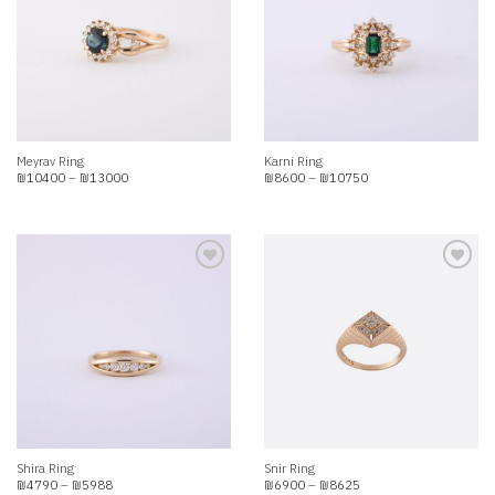
Add to
Add to
wishlist
wishlist
Meyrav Ring
Karni Ring
Price
Price
₪
10400
–
₪
13000
₪
8600
–
₪
10750
range:
range:
₪10400
₪8600
through
through
₪13000
₪10750
Add to
Add to
wishlist
wishlist
Shira Ring
Snir Ring
Price
Price
₪
4790
–
₪
5988
₪
6900
–
₪
8625