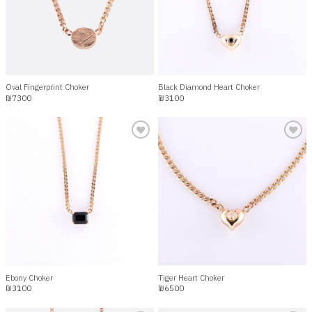
Oval Fingerprint Choker
Black Diamond Heart Choker
₪
7300
₪
3100
Add to
Add to
wishlist
wishlist
Ebony Choker
Tiger Heart Choker
₪
3100
₪
6500