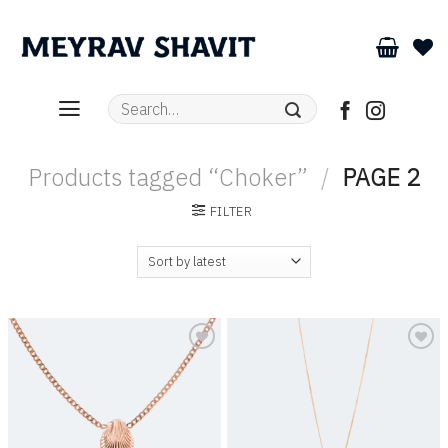
Skip
to
content
Search
for:
Products tagged “Choker”
/
PAGE 2
FILTER
Add to
Add to
wishlist
wishlist