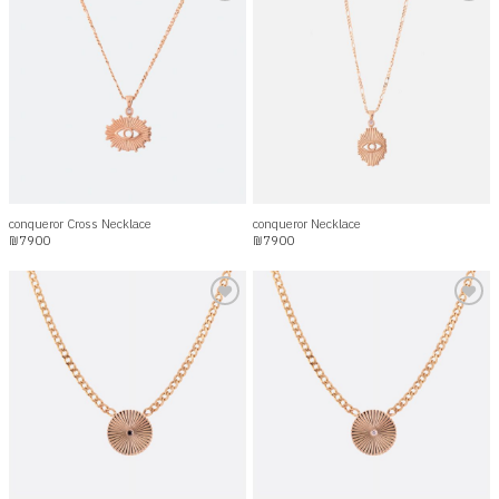
Add to
Add to
wishlist
wishlist
conqueror Cross Necklace
conqueror Necklace
₪
7900
₪
7900
Add to
Add to
wishlist
wishlist