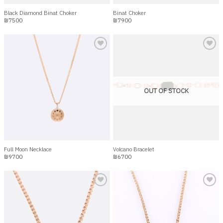
Black Diamond Binat Choker
Binat Choker
₪
7500
₪
7900
Add to
Add to
wishlist
wishlist
OUT OF STOCK
Full Moon Necklace
Volcano Bracelet
₪
9700
₪
6700
Add to
Add to
wishlist
wishlist