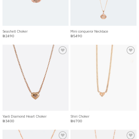
Seashell Choker
Mini conqueror Necklace
₪
2490
₪
5490
Add to
Add to
wishlist
wishlist
Yaeli Diamond Heart Choker
Shiri Choker
₪
3400
₪
6700