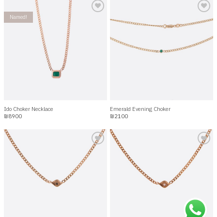
Named!
Add to
Add to
wishlist
wishlist
Ido Choker Necklace
Emerald Evening Choker
₪
8900
₪
2100
Add to
Add to
wishlist
wishlist