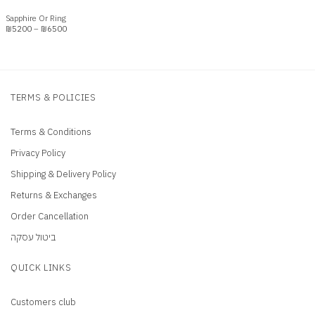
Sapphire Or Ring
Price
₪
5200
–
₪
6500
range:
₪5200
through
₪6500
TERMS & POLICIES
Terms & Conditions
Privacy Policy
Shipping & Delivery Policy
Returns & Exchanges
Order Cancellation
ביטול עסקה
QUICK LINKS
Customers club