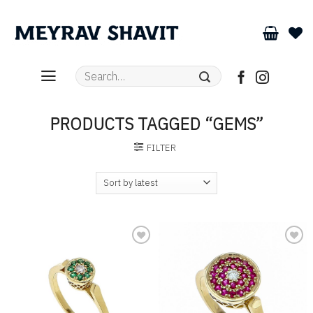
Skip
to
content
Search
for:
PRODUCTS TAGGED “GEMS”
FILTER
Add to
Add to
wishlist
wishlist