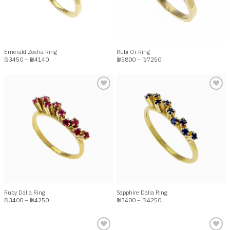
Emerald Zosha Ring
Rubi Or Ring
Price
Price
₪
3450
–
₪
4140
₪
5800
–
₪
7250
range:
range:
₪3450
₪5800
through
through
₪4140
₪7250
Add to
Add to
wishlist
wishlist
Ruby Dalia Ring
Sapphire Dalia Ring
Price
Price
₪
3400
–
₪
4250
₪
3400
–
₪
4250
range:
range:
₪3400
₪3400
through
through
₪4250
₪4250