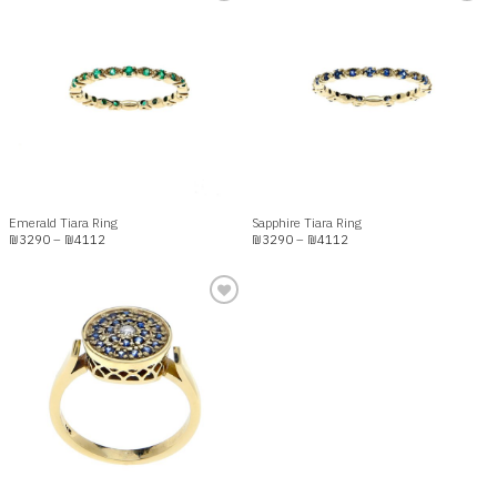
Add to
Add to
wishlist
wishlist
Emerald Tiara Ring
Sapphire Tiara Ring
Price
Price
₪
3290
–
₪
4112
₪
3290
–
₪
4112
range:
range:
₪3290
₪3290
through
through
₪4112
₪4112
Add to
wishlist